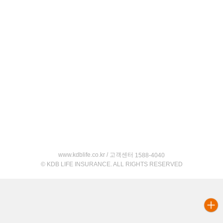
www.kdblife.co.kr / 고객센터
1588-4040
© KDB LIFE INSURANCE. ALL RIGHTS RESERVED