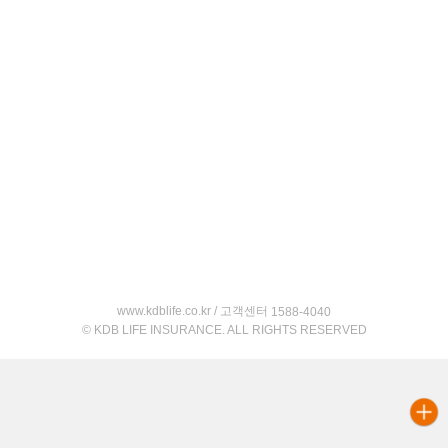
www.kdblife.co.kr / 고객센터
1588-4040
© KDB LIFE INSURANCE. ALL RIGHTS RESERVED