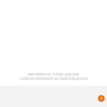
www.kdblife.co.kr / 고객센터
1588-4040
© KDB LIFE INSURANCE. ALL RIGHTS RESERVED