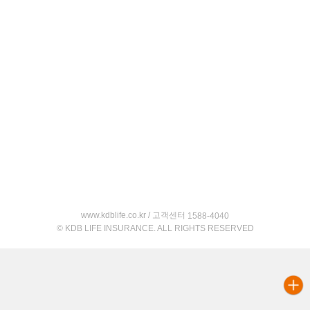
www.kdblife.co.kr / 고객센터
1588-4040
© KDB LIFE INSURANCE. ALL RIGHTS RESERVED