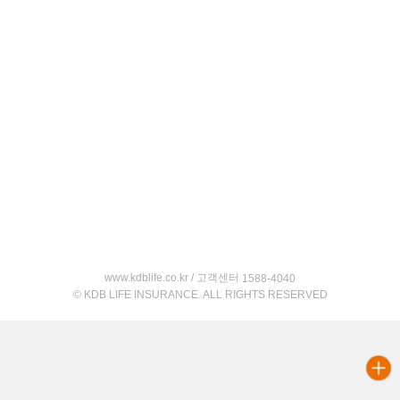
www.kdblife.co.kr / 고객센터
1588-4040
© KDB LIFE INSURANCE. ALL RIGHTS RESERVED