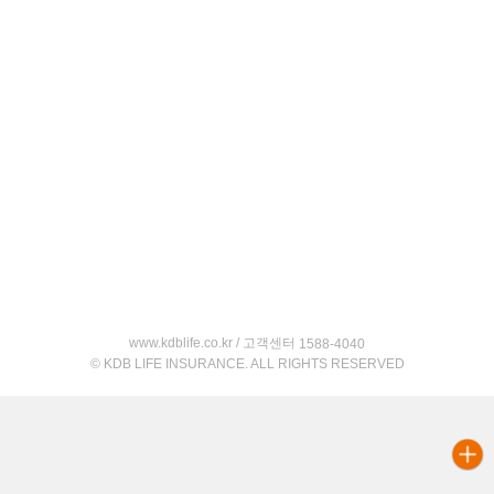
www.kdblife.co.kr / 고객센터
1588-4040
© KDB LIFE INSURANCE. ALL RIGHTS RESERVED