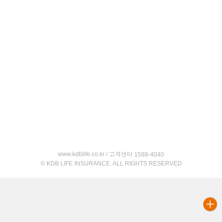
www.kdblife.co.kr / 고객센터
1588-4040
© KDB LIFE INSURANCE. ALL RIGHTS RESERVED