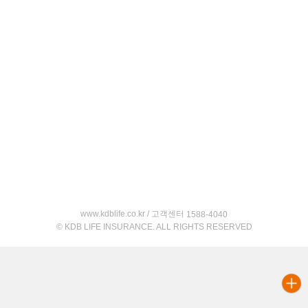
www.kdblife.co.kr / 고객센터
1588-4040
© KDB LIFE INSURANCE. ALL RIGHTS RESERVED